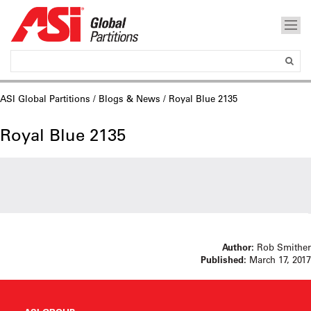
ASI Global Partitions
/
Blogs & News
/ Royal Blue 2135
Royal Blue 2135
Author:
Rob Smither
Published:
March 17, 2017