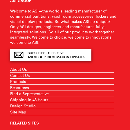
ASI GROUP
Welcome to ASI—the world’s leading manufacturer of
commercial partitions, washroom accessories, lockers and
visual display products. So what makes ASI so unique?
Only ASI designs, engineers and manufactures fully-
integrated solutions. So all of our products work together
seamlessly. Welcome to choice, welcome to innovations,
welcome to ASI.
SUBSCRIBE TO RECEIVE
ASI GROUP INFORMATION UPDATES.
About Us
Contact Us
Products
Resources
Find a Representative
Shipping in 48 Hours
Design Studio
Site Map
RELATED SITES