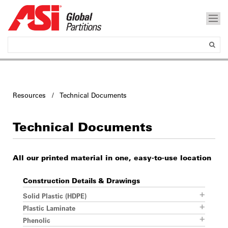
Resources / Technical Documents
Technical Documents
All our printed material in one, easy-to-use location
Construction Details & Drawings
Solid Plastic (HDPE)
Plastic Laminate
Phenolic