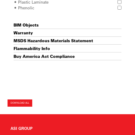
Plastic Laminate
Phenolic
BIM Objects
Warranty
MSDS Hazardous Materials Statement
Flammability Info
Buy America Act Compliance
DOWNLOAD ALL
ASI GROUP