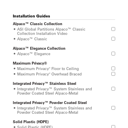
Installation Guides
Alpaco™ Classic Collection
ASI Global Partitions Alpaco™ Classic
Collection Installation Video
Alpaco™ Classic
Alpaco™ Elegance Collection
Alpaco™ Elegance
Maximum Privacy®
Maximum Privacy® Floor to Ceiling
Maximum Privacy® Overhead Braced
Integrated Privacy™ Stainless Steel
Integrated Privacy™ System Stainless and
Powder Coated Steel Alpaco-Metal
Integrated Privacy™ Powder Coated Steel
Integrated Privacy™ System Stainless and
Powder Coated Steel Alpaco-Metal
Solid Plastic (HDPE)
Solid Plastic (HDPE)