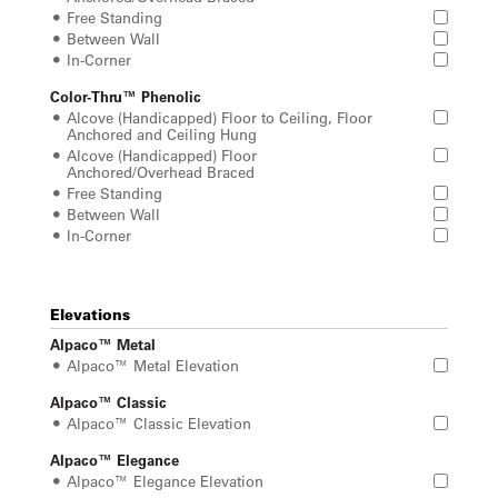
Free Standing
Between Wall
In-Corner
Color-Thru™ Phenolic
Alcove (Handicapped) Floor to Ceiling, Floor
Anchored and Ceiling Hung
Alcove (Handicapped) Floor
Anchored/Overhead Braced
Free Standing
Between Wall
In-Corner
Elevations
Alpaco™ Metal
Alpaco™ Metal Elevation
Alpaco™ Classic
Alpaco™ Classic Elevation
Alpaco™ Elegance
Alpaco™ Elegance Elevation