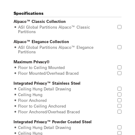
Specifications
Alpaco™ Classic Collection
ASI Global Partitions Alpaco™ Classic
Partitions
Alpaco™ Elegance Collection
ASI Global Partitions Alpaco™ Elegance
Partitions
Maximum Privacy®
Floor to Ceiling Mounted
Floor Mounted/Overhead Braced
Integrated Privacy™ Stainless Steel
Ceiling Hung Detail Drawing
Ceiling Hung
Floor Anchored
Floor to Ceiling Anchored
Floor Anchored/Overhead Braced
Integrated Privacy™ Powder Coated Steel
Ceiling Hung Detail Drawing
Ceiling Hung