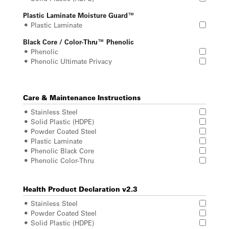
Plastic Laminate Moisture Guard™
Plastic Laminate
Black Core / Color-Thru™ Phenolic
Phenolic
Phenolic Ultimate Privacy
Care & Maintenance Instructions
Stainless Steel
Solid Plastic (HDPE)
Powder Coated Steel
Plastic Laminate
Phenolic Black Core
Phenolic Color-Thru
Health Product Declaration v2.3
Stainless Steel
Powder Coated Steel
Solid Plastic (HDPE)