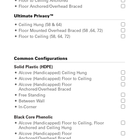
Floor to Ceiling Anchored
Floor Anchored/Overhead Braced
Ultimate Privacy™
Ceiling Hung (58 & 64)
Floor Mounted Overhead Braced (58 ,64, 72)
Floor to Ceiling (58, 64, 72)
Common Configurations
Solid Plastic (HDPE)
Alcove (Handicapped) Ceiling Hung
Alcove (Handicapped) Floor to Ceiling
Alcove (Handicapped) Floor
Anchored/Overhead Braced
Free Standing
Between Wall
In-Corner
Black Core Phenolic
Alcove (Handicapped) Floor to Ceiling, Floor
Anchored and Ceiling Hung
Alcove (Handicapped) Floor
Anchored/Overhead Braced