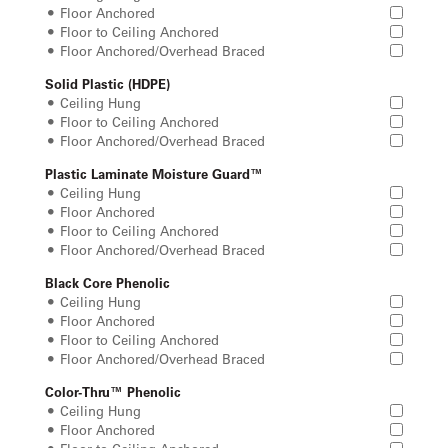
Floor Anchored
Floor to Ceiling Anchored
Floor Anchored/Overhead Braced
Solid Plastic (HDPE)
Ceiling Hung
Floor to Ceiling Anchored
Floor Anchored/Overhead Braced
Plastic Laminate Moisture Guard™
Ceiling Hung
Floor Anchored
Floor to Ceiling Anchored
Floor Anchored/Overhead Braced
Black Core Phenolic
Ceiling Hung
Floor Anchored
Floor to Ceiling Anchored
Floor Anchored/Overhead Braced
Color-Thru™ Phenolic
Ceiling Hung
Floor Anchored