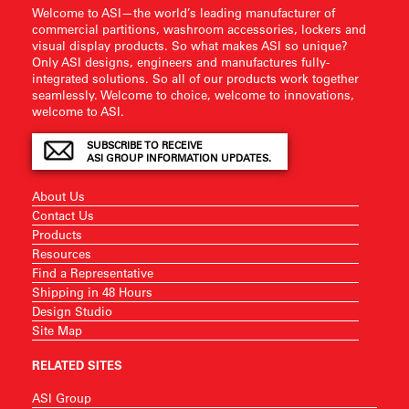
Welcome to ASI—the world’s leading manufacturer of
commercial partitions, washroom accessories, lockers and
visual display products. So what makes ASI so unique?
Only ASI designs, engineers and manufactures fully-
integrated solutions. So all of our products work together
seamlessly. Welcome to choice, welcome to innovations,
welcome to ASI.
SUBSCRIBE TO RECEIVE
ASI GROUP INFORMATION UPDATES.
About Us
Contact Us
Products
Resources
Find a Representative
Shipping in 48 Hours
Design Studio
Site Map
RELATED SITES
ASI Group