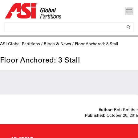
ASI Global Partitions
/
Blogs & News
/ Floor Anchored: 3 Stall
Floor Anchored: 3 Stall
Author:
Rob Smither
Published:
October 20, 2016