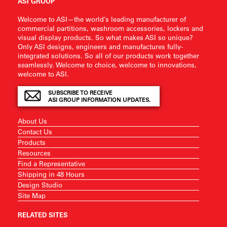
ASI GROUP
Welcome to ASI—the world’s leading manufacturer of
commercial partitions, washroom accessories, lockers and
visual display products. So what makes ASI so unique?
Only ASI designs, engineers and manufactures fully-
integrated solutions. So all of our products work together
seamlessly. Welcome to choice, welcome to innovations,
welcome to ASI.
SUBSCRIBE TO RECEIVE
ASI GROUP INFORMATION UPDATES.
About Us
Contact Us
Products
Resources
Find a Representative
Shipping in 48 Hours
Design Studio
Site Map
RELATED SITES