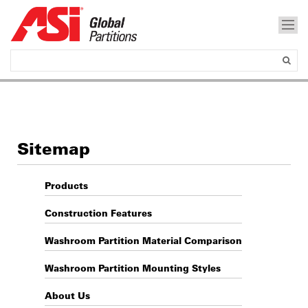
Sitemap
Products
Construction Features
Washroom Partition Material Comparison
Washroom Partition Mounting Styles
About Us