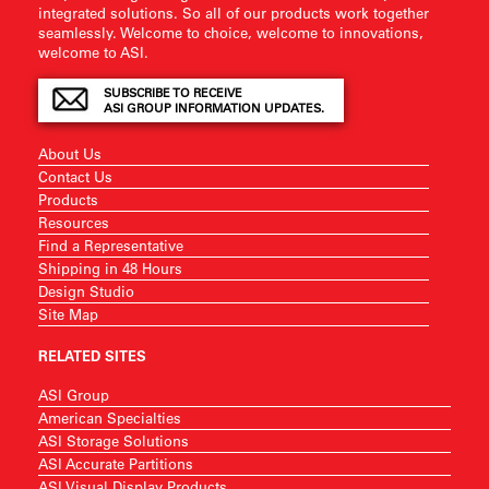
integrated solutions. So all of our products work together
seamlessly. Welcome to choice, welcome to innovations,
welcome to ASI.
SUBSCRIBE TO RECEIVE
ASI GROUP INFORMATION UPDATES.
About Us
Contact Us
Products
Resources
Find a Representative
Shipping in 48 Hours
Design Studio
Site Map
RELATED SITES
ASI Group
American Specialties
ASI Storage Solutions
ASI Accurate Partitions
ASI Visual Display Products