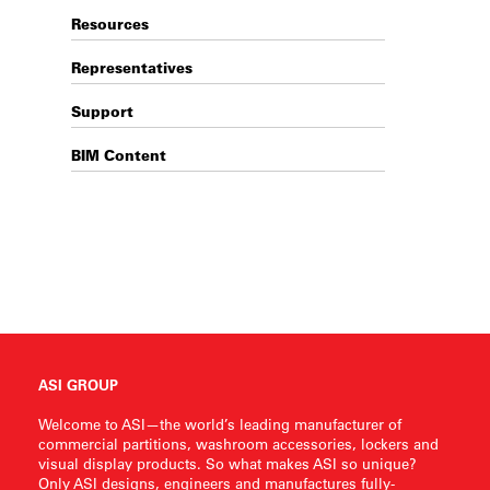
Resources
Representatives
Support
BIM Content
ASI GROUP
Welcome to ASI—the world’s leading manufacturer of
commercial partitions, washroom accessories, lockers and
visual display products. So what makes ASI so unique?
Only ASI designs, engineers and manufactures fully-