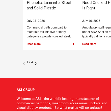
Phenolic, Laminate, Steel
Need One and H
and Solid Plastic
It Right
July 17, 2026
July 16, 2026
Commercial bathroom partition
Ambulatory stall req
materials fall into five primary
under ADA Section 6
categories: powder-coated steel,
typically call for a c
plastic laminate, solid plastic
to 37 inches wide by
›
Read More
Read More
(HDPE), phenolic, and stainless
deep minimum...
steel. Phenolic and...
‹
›
1 / 4
ASI GROUP
Welcome to ASI—the world’s leading manufacturer of
commercial partitions, washroom accessories, lockers and
visual display products. So what makes ASI so unique?