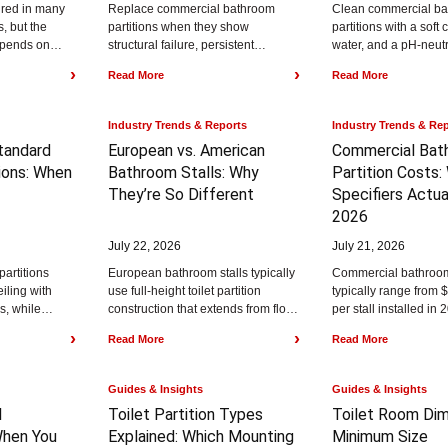
ired in many
Replace commercial bathroom
Clean commercial b
, but the
partitions when they show
partitions with a soft
epends on
structural failure, persistent
water, and a pH-neutr
 plumbing
damage, or moisture breakdown
then dry the surface 
›
›
Read More
Read More
..
that cleaning cannot fix.
streaking. The...
Commercial partitions often last...
Industry Trends & Reports
Industry Trends & Re
Standard
European vs. American
Commercial Bat
ons:
When
Bathroom Stalls:
Why
Partition Costs:
They’re So Different
Specifiers Actua
2026
July 22, 2026
July 21, 2026
partitions
European bathroom stalls typically
Commercial bathroom 
eiling with
use full-height toilet partition
typically range from 
s, while
construction that extends from floor
per stall installed in 
rtitions are
to ceiling with minimal visible gaps,
depending on materi
›
›
Read More
Read More
ll...
while American bathroom...
style, privacy level, re
Guides & Insights
Guides & Insights
l
Toilet Partition Types
Toilet Room Dim
hen You
Explained:
Which Mounting
Minimum Size