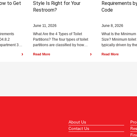
ow to Get
Style Is Right for Your
Requirements by
Restroom?
Code
June 11, 2026
June 8, 2026
uirements
What Are the 4 Types of Toilet
What Is the Minimum
04.8.2
Partitions? The four types of toilet
Size? Minimum toilet 
ompartment 35
partitions are classified by how
typically driven by the
 60 inches
they attach to the...
space required around
›
›
Read More
Read More
About Us
Pro
Contact Us
Res
Fin