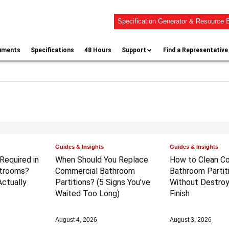
Specification Generator & Resource B
uments
Specifications
48 Hours
Support
Find a Representative
Guides & Insights
Guides & Insights
 Required in
When Should You Replace
How to Clean C
trooms?
Commercial Bathroom
Bathroom Partit
ctually
Partitions?
(5 Signs You’ve
Without Destroy
Waited Too Long)
Finish
August 4, 2026
August 3, 2026