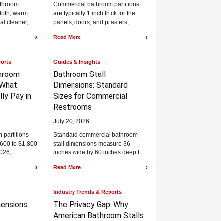
athroom
Commercial bathroom partitions
 cloth, warm
are typically 1 inch thick for the
al cleaner,
panels, doors, and pilasters,
to prevent
though that number shifts with the
›
›
Read More
material you...
ports
Guides & Insights
hroom
Bathroom Stall
What
Dimensions:
Standard
lly Pay in
Sizes for Commercial
Restrooms
July 20, 2026
partitions
Standard commercial bathroom
$600 to $1,800
stall dimensions measure 36
2026,
inches wide by 60 inches deep for
al, mounting
a standard stall, and 60 inches
›
›
Read More
gion,...
wide by...
Industry Trends & Reports
ensions:
The Privacy Gap:
Why
American Bathroom Stalls