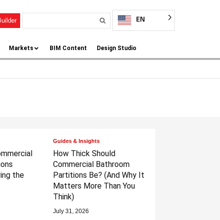
EN
uilder
Markets
BIM Content
Design Studio
Guides & Insights
ommercial
How Thick Should
ions
Commercial Bathroom
ing the
Partitions Be?
(And Why It
Matters More Than You
Think)
July 31, 2026