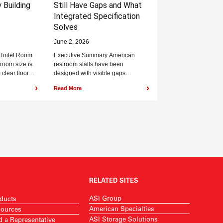
 Building
Still Have Gaps and What
Integrated Specification
Solves
June 2, 2026
 Toilet Room
Executive Summary American
room size is
restroom stalls have been
 clear floor
designed with visible gaps
 the...
between the door and pilaster on
›
›
Read More
both the hinge and latch...
RELATED SITES
ASI Group
ducts
American Specialties
ources
ASI Storage Solutions
d a Representative