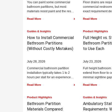
You can paint some commercial
Floor drains are requ
bathroom partitions, but most
commercial restrooms
materials resist paint and the result
exact requirement d
rarely lasts. Powder coated steel
fixture count and the
›
Read More
Read More
can be...
code your jurisdiction.
Guides & Insights
Product Highlights
How to Install Commercial
Full Height vs. 
Bathroom Partitions
Bathroom Partiti
(Without Costly Mistakes)
to Use Each
July 28, 2026
July 23, 2026
Commercial bathroom partition
Full height bathroom 
installation typically takes 1 to 2
extend from floor to c
hours per stall for an experienced
minimal sightline gap
crew and commonly follows a five-
standard bathroom pa
›
Read More
Read More
step sequence:...
commonly 58 inches ta
Product Highlights
Guides & Insights
Bathroom Partition
Ambulatory Stal
Materials Compared:
Requirements:
W