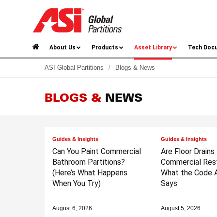
About Us
Products
Asset Library
Tech Doc
ASI Global Partitions
/
Blogs & News
BLOGS &
NEWS
Guides & Insights
Guides & Insights
Can You Paint Commercial
Are Floor Drains
Bathroom Partitions?
Commercial Res
(Here’s What Happens
What the Code A
When You Try)
Says
August 6, 2026
August 5, 2026