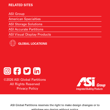
RELATED SITES
ASI Group
American Specialties
ASI Storage Solutions
ASI Accurate Partitions
ASI Visual Display Products
GLOBAL LOCATIONS
©2026 ASI Global Partitions
All Rights Reserved
Privacy Policy
ASI Global Partitions reserves the right to make design changes or to
withdraw any design without notice.