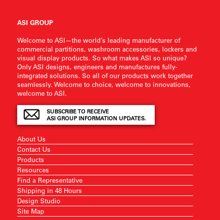
ASI GROUP
Welcome to ASI—the world’s leading manufacturer of
commercial partitions, washroom accessories, lockers and
visual display products. So what makes ASI so unique?
Only ASI designs, engineers and manufactures fully-
integrated solutions. So all of our products work together
seamlessly. Welcome to choice, welcome to innovations,
welcome to ASI.
SUBSCRIBE TO RECEIVE
ASI GROUP INFORMATION UPDATES.
About Us
Contact Us
Products
Resources
Find a Representative
Shipping in 48 Hours
Design Studio
Site Map