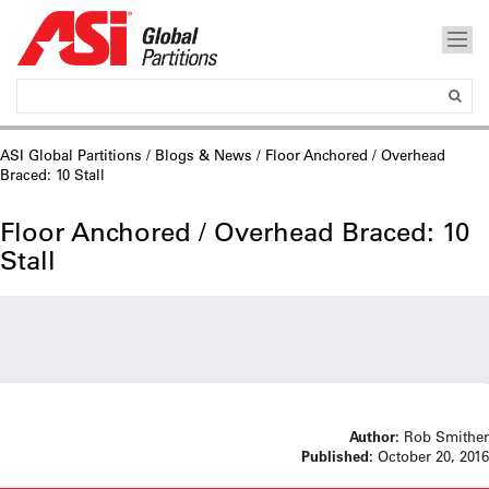
ASI Global Partitions
/
Blogs & News
/ Floor Anchored / Overhead
Braced: 10 Stall
Floor Anchored / Overhead Braced: 10
Stall
Author:
Rob Smither
Published:
October 20, 2016