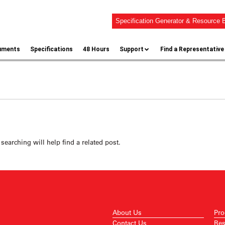
Specification Generator & Resource B
uments
Specifications
48 Hours
Support
Find a Representative
searching will help find a related post.
About Us
Pro
Contact Us
Res