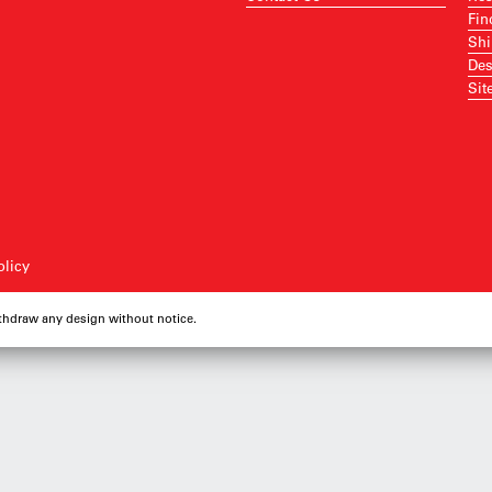
Fin
Shi
Des
Sit
olicy
ithdraw any design without notice.