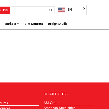
EN
uilder
Markets
BIM Content
Design Studio
RELATED SITES
ASI Group
ducts
American Specialties
ources