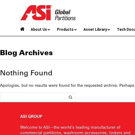
About Us
Products
Asset Library
Tech Doc
Blog Archives
Nothing Found
Apologies, but no results were found for the requested archive. Perhaps 
ASI GROUP
Welcome to ASI—the world’s leading manufacturer of
commercial partitions, washroom accessories, lockers and