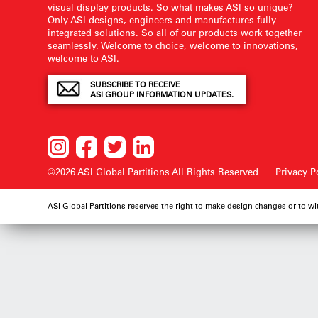
visual display products. So what makes ASI so unique?
Only ASI designs, engineers and manufactures fully-
integrated solutions. So all of our products work together
seamlessly. Welcome to choice, welcome to innovations,
welcome to ASI.
SUBSCRIBE TO RECEIVE
ASI GROUP INFORMATION UPDATES.
©2026 ASI Global Partitions
All Rights Reserved
Privacy P
ASI Global Partitions reserves the right to make design changes or to w