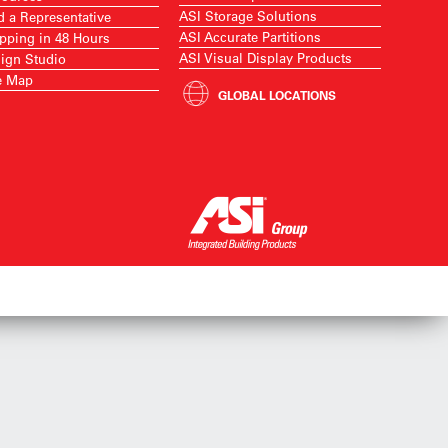
ASI Storage Solutions
d a Representative
ASI Accurate Partitions
pping in 48 Hours
ASI Visual Display Products
ign Studio
e Map
GLOBAL LOCATIONS