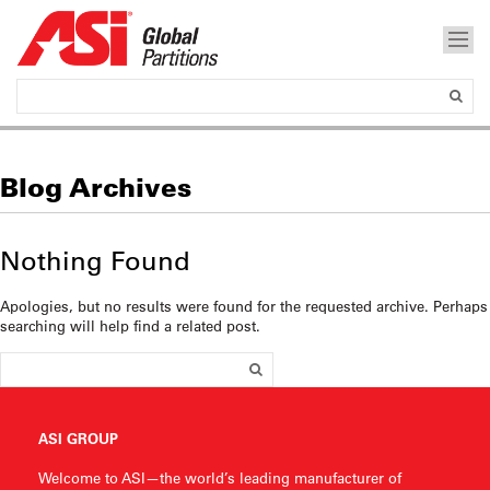
Blog Archives
Nothing Found
Apologies, but no results were found for the requested archive. Perhaps
searching will help find a related post.
ASI GROUP
Welcome to ASI—the world’s leading manufacturer of