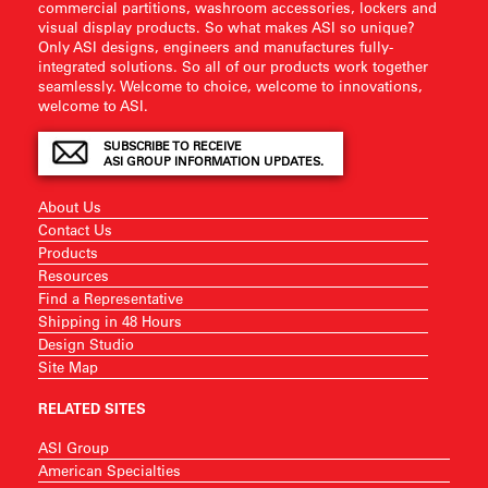
commercial partitions, washroom accessories, lockers and
visual display products. So what makes ASI so unique?
Only ASI designs, engineers and manufactures fully-
integrated solutions. So all of our products work together
seamlessly. Welcome to choice, welcome to innovations,
welcome to ASI.
SUBSCRIBE TO RECEIVE
ASI GROUP INFORMATION UPDATES.
About Us
Contact Us
Products
Resources
Find a Representative
Shipping in 48 Hours
Design Studio
Site Map
RELATED SITES
ASI Group
American Specialties