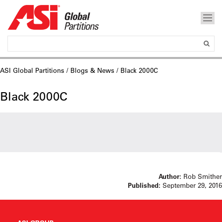
ASI Global Partitions
/
Blogs & News
/ Black 2000C
Black 2000C
Author:
Rob Smither
Published:
September 29, 2016