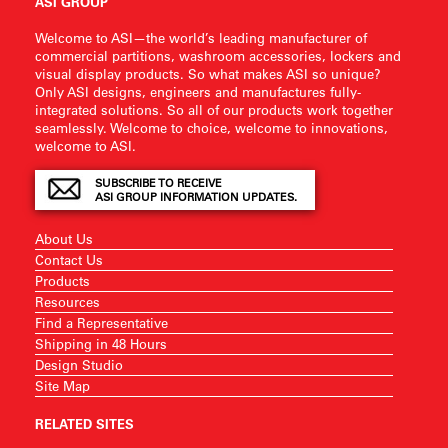
ASI GROUP
Welcome to ASI—the world’s leading manufacturer of
commercial partitions, washroom accessories, lockers and
visual display products. So what makes ASI so unique?
Only ASI designs, engineers and manufactures fully-
integrated solutions. So all of our products work together
seamlessly. Welcome to choice, welcome to innovations,
welcome to ASI.
SUBSCRIBE TO RECEIVE
ASI GROUP INFORMATION UPDATES.
About Us
Contact Us
Products
Resources
Find a Representative
Shipping in 48 Hours
Design Studio
Site Map
RELATED SITES