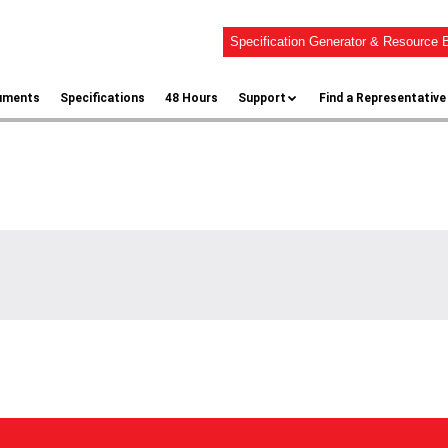
Specification Generator & Resource B
uments
Specifications
48 Hours
Support
Find a Representative