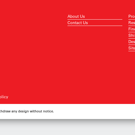
About Us
Pro
Contact Us
Res
Fin
Shi
Des
Sit
olicy
ithdraw any design without notice.