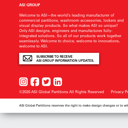
ASI GROUP
Welcome to ASI—the world’s leading manufacturer of
commercial partitions, washroom accessories, lockers and
visual display products. So what makes ASI so unique?
Only ASI designs, engineers and manufactures fully-
integrated solutions. So all of our products work together
seamlessly. Welcome to choice, welcome to innovations,
welcome to ASI.
SUBSCRIBE TO RECEIVE
ASI GROUP INFORMATION UPDATES.
©2026 ASI Global Partitions
All Rights Reserved
Privacy P
ASI Global Partitions reserves the right to make design changes or to w