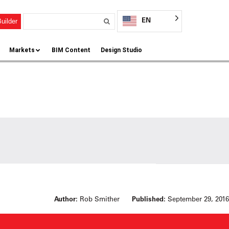
EN
uilder
Markets
BIM Content
Design Studio
Author:
Rob Smither
Published:
September 29, 2016