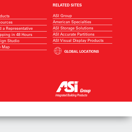
RELATED SITES
ASI Group
ducts
American Specialties
ources
ASI Storage Solutions
d a Representative
ASI Accurate Partitions
pping in 48 Hours
ASI Visual Display Products
ign Studio
e Map
GLOBAL LOCATIONS