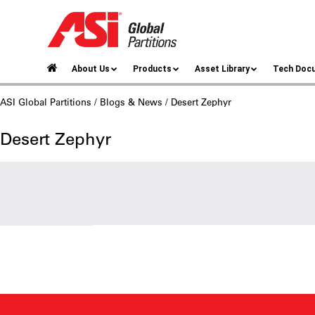
About Us
Products
Asset Library
Tech Doc
ASI Global Partitions
/
Blogs & News
/ Desert Zephyr
Desert Zephyr