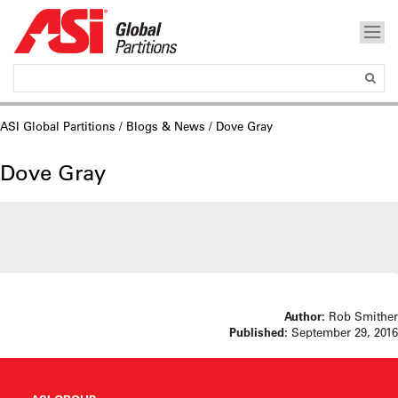
ASI Global Partitions
/
Blogs & News
/ Dove Gray
Dove Gray
Author:
Rob Smither
Published:
September 29, 2016