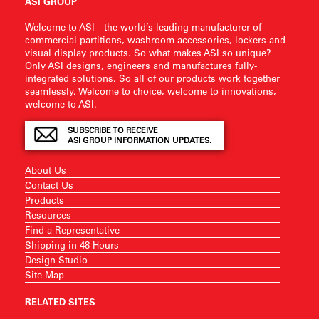
ASI GROUP
Welcome to ASI—the world’s leading manufacturer of
commercial partitions, washroom accessories, lockers and
visual display products. So what makes ASI so unique?
Only ASI designs, engineers and manufactures fully-
integrated solutions. So all of our products work together
seamlessly. Welcome to choice, welcome to innovations,
welcome to ASI.
SUBSCRIBE TO RECEIVE
ASI GROUP INFORMATION UPDATES.
About Us
Contact Us
Products
Resources
Find a Representative
Shipping in 48 Hours
Design Studio
Site Map
RELATED SITES