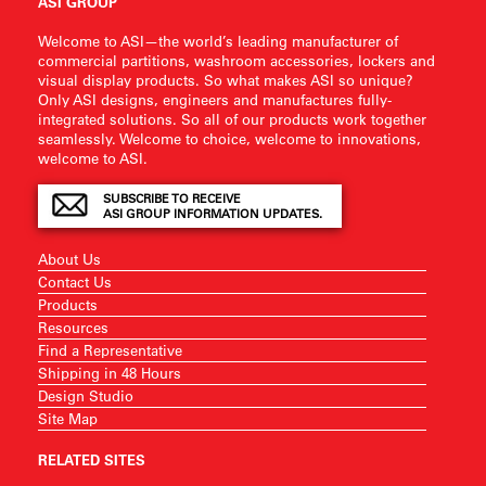
ASI GROUP
Welcome to ASI—the world’s leading manufacturer of
commercial partitions, washroom accessories, lockers and
visual display products. So what makes ASI so unique?
Only ASI designs, engineers and manufactures fully-
integrated solutions. So all of our products work together
seamlessly. Welcome to choice, welcome to innovations,
welcome to ASI.
SUBSCRIBE TO RECEIVE
ASI GROUP INFORMATION UPDATES.
About Us
Contact Us
Products
Resources
Find a Representative
Shipping in 48 Hours
Design Studio
Site Map
RELATED SITES