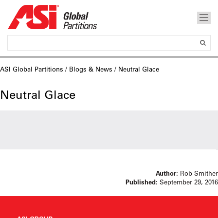
ASI Global Partitions
/
Blogs & News
/ Neutral Glace
Neutral Glace
Author:
Rob Smither
Published:
September 29, 2016