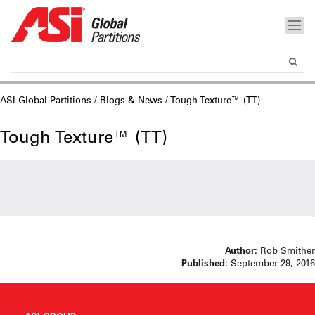
ASI Global Partitions
/
Blogs & News
/ Tough Texture™ (TT)
Tough Texture™ (TT)
Author:
Rob Smither
Published:
September 29, 2016