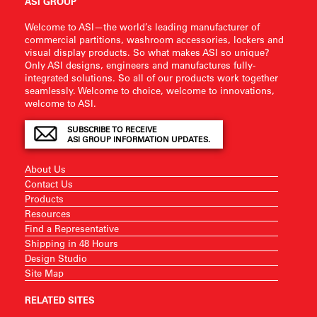
ASI GROUP
Welcome to ASI—the world’s leading manufacturer of
commercial partitions, washroom accessories, lockers and
visual display products. So what makes ASI so unique?
Only ASI designs, engineers and manufactures fully-
integrated solutions. So all of our products work together
seamlessly. Welcome to choice, welcome to innovations,
welcome to ASI.
SUBSCRIBE TO RECEIVE
ASI GROUP INFORMATION UPDATES.
About Us
Contact Us
Products
Resources
Find a Representative
Shipping in 48 Hours
Design Studio
Site Map
RELATED SITES