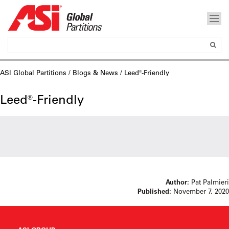
ASI Global Partitions
/
Blogs & News
/ Leed®-Friendly
Leed®-Friendly
Author:
Pat Palmieri
Published:
November 7, 2020