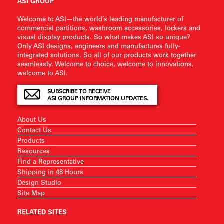
ASI GROUP
Welcome to ASI—the world’s leading manufacturer of
commercial partitions, washroom accessories, lockers and
visual display products. So what makes ASI so unique?
Only ASI designs, engineers and manufactures fully-
integrated solutions. So all of our products work together
seamlessly. Welcome to choice, welcome to innovations,
welcome to ASI.
SUBSCRIBE TO RECEIVE
ASI GROUP INFORMATION UPDATES.
About Us
Contact Us
Products
Resources
Find a Representative
Shipping in 48 Hours
Design Studio
Site Map
RELATED SITES