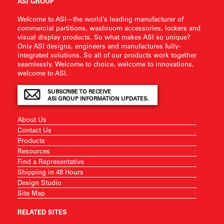
ASI GROUP
Welcome to ASI—the world’s leading manufacturer of
commercial partitions, washroom accessories, lockers and
visual display products. So what makes ASI so unique?
Only ASI designs, engineers and manufactures fully-
integrated solutions. So all of our products work together
seamlessly. Welcome to choice, welcome to innovations,
welcome to ASI.
SUBSCRIBE TO RECEIVE
ASI GROUP INFORMATION UPDATES.
About Us
Contact Us
Products
Resources
Find a Representative
Shipping in 48 Hours
Design Studio
Site Map
RELATED SITES