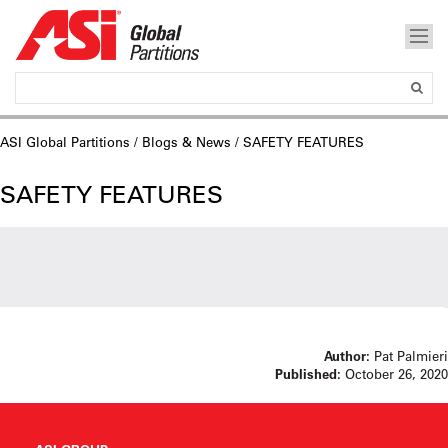
ASI Global Partitions
/
Blogs & News
/ SAFETY FEATURES
SAFETY FEATURES
Author:
Pat Palmieri
Published:
October 26, 2020