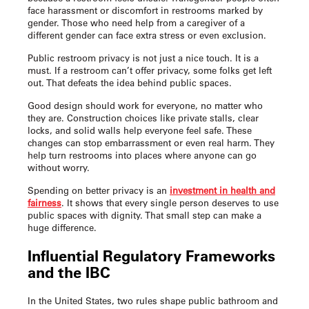
face harassment or discomfort in restrooms marked by
gender. Those who need help from a caregiver of a
different gender can face extra stress or even exclusion.
Public restroom privacy is not just a nice touch. It is a
must. If a restroom can’t offer privacy, some folks get left
out. That defeats the idea behind public spaces.
Good design should work for everyone, no matter who
they are. Construction choices like private stalls, clear
locks, and solid walls help everyone feel safe. These
changes can stop embarrassment or even real harm. They
help turn restrooms into places where anyone can go
without worry.
Spending on better privacy is an
investment in health and
fairness
. It shows that every single person deserves to use
public spaces with dignity. That small step can make a
huge difference.
Influential Regulatory Frameworks
and the IBC
In the United States, two rules shape public bathroom and