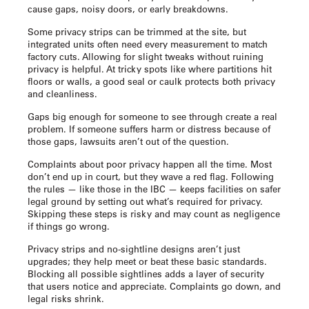
cause gaps, noisy doors, or early breakdowns.
Some privacy strips can be trimmed at the site, but
integrated units often need every measurement to match
factory cuts. Allowing for slight tweaks without ruining
privacy is helpful. At tricky spots like where partitions hit
floors or walls, a good seal or caulk protects both privacy
and cleanliness.
Gaps big enough for someone to see through create a real
problem. If someone suffers harm or distress because of
those gaps, lawsuits aren’t out of the question.
Complaints about poor privacy happen all the time. Most
don’t end up in court, but they wave a red flag. Following
the rules — like those in the IBC — keeps facilities on safer
legal ground by setting out what’s required for privacy.
Skipping these steps is risky and may count as negligence
if things go wrong.
Privacy strips and no-sightline designs aren’t just
upgrades; they help meet or beat these basic standards.
Blocking all possible sightlines adds a layer of security
that users notice and appreciate. Complaints go down, and
legal risks shrink.