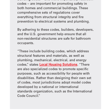
codes – are important for promoting safety in
both homes and commercial buildings. These
comprehensive sets of regulations cover
everything from structural integrity and fire
prevention to electrical systems and plumbing.
By adhering to these codes, builders, developers,
and the U.S. government help ensure that all
non-residential structures are safe for bathroom
occupants.
“These include building codes, which address
structural features and materials, as well as
plumbing, mechanical, electrical, and energy
codes,” states
Local Housing Solutions
. “There
are also specialized codes to promote specific
purposes, such as accessibility for people with
disabilities. Rather than designing their own set
of codes, most jurisdictions adopt model codes
developed by a national or international
standards organization, such as the International
Code Council.”