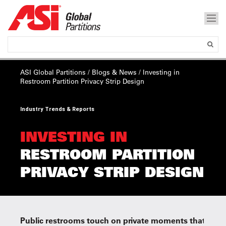
ASI Global Partitions
/
Blogs & News
/
Investing in
Restroom Partition Privacy Strip Design
Industry Trends & Reports
INVESTING IN
RESTROOM PARTITION
PRIVACY STRIP DESIGN
Public restrooms touch on private moments that