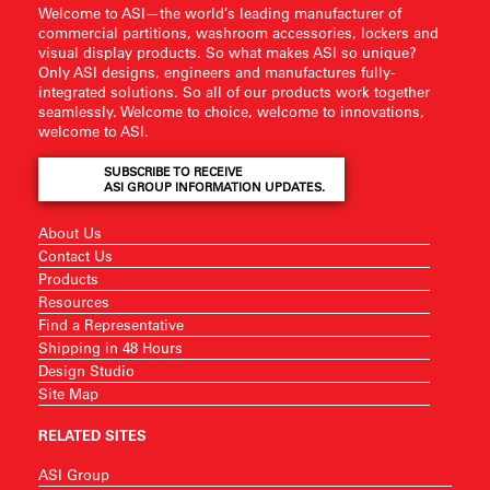
Welcome to ASI—the world’s leading manufacturer of
commercial partitions, washroom accessories, lockers and
visual display products. So what makes ASI so unique?
Only ASI designs, engineers and manufactures fully-
integrated solutions. So all of our products work together
seamlessly. Welcome to choice, welcome to innovations,
welcome to ASI.
SUBSCRIBE TO RECEIVE
ASI GROUP INFORMATION UPDATES.
About Us
Contact Us
Products
Resources
Find a Representative
Shipping in 48 Hours
Design Studio
Site Map
RELATED SITES
ASI Group