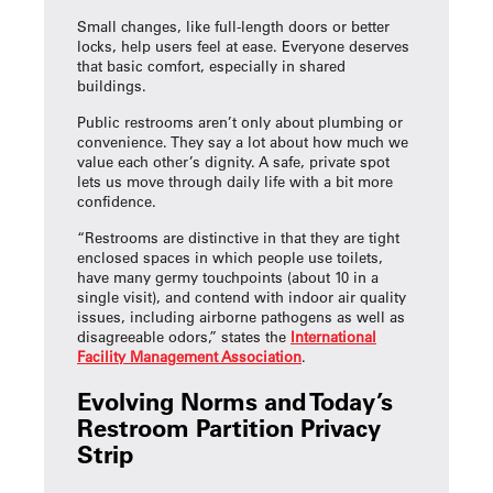
Small changes, like full-length doors or better
locks, help users feel at ease. Everyone deserves
that basic comfort, especially in shared
buildings.
Public restrooms aren’t only about plumbing or
convenience. They say a lot about how much we
value each other’s dignity. A safe, private spot
lets us move through daily life with a bit more
confidence.
“Restrooms are distinctive in that they are tight
enclosed spaces in which people use toilets,
have many germy touchpoints (about 10 in a
single visit), and contend with indoor air quality
issues, including airborne pathogens as well as
disagreeable odors,” states the
International
Facility Management Association
.
Evolving Norms and Today’s
Restroom Partition Privacy
Strip