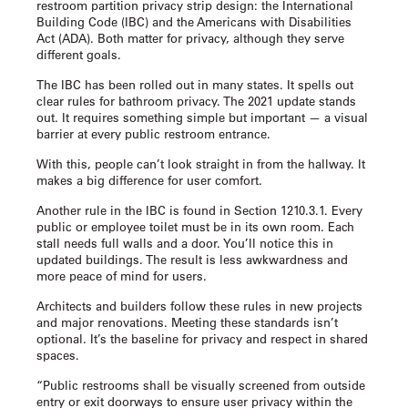
restroom partition privacy strip
design: the International
Building Code (IBC) and the Americans with Disabilities
Act (ADA). Both matter for privacy, although they serve
different goals.
The IBC has been rolled out in many states. It spells out
clear rules for bathroom privacy. The 2021 update stands
out. It requires something simple but important — a visual
barrier at every public restroom entrance.
With this, people can’t look straight in from the hallway. It
makes a big difference for user comfort.
Another rule in the IBC is found in Section 1210.3.1. Every
public or employee toilet must be in its own room. Each
stall needs full walls and a door. You’ll notice this in
updated buildings. The result is less awkwardness and
more peace of mind for users.
Architects and builders follow these rules in new projects
and major renovations. Meeting these standards isn’t
optional. It’s the baseline for privacy and respect in shared
spaces.
“Public restrooms shall be visually screened from outside
entry or exit doorways to ensure user privacy within the