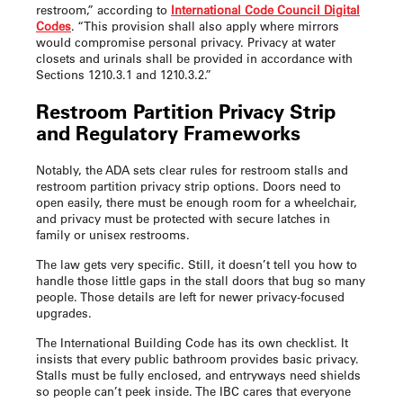
restroom,” according to
International Code Council Digital
Codes
. “This provision shall also apply where mirrors
would compromise personal privacy. Privacy at water
closets and urinals shall be provided in accordance with
Sections 1210.3.1 and 1210.3.2.”
Restroom Partition Privacy Strip
and Regulatory Frameworks
Notably, the ADA sets clear rules for restroom stalls and
restroom partition privacy strip
options. Doors need to
open easily, there must be enough room for a wheelchair,
and privacy must be protected with secure latches in
family or unisex restrooms.
The law gets very specific. Still, it doesn’t tell you how to
handle those little gaps in the stall doors that bug so many
people. Those details are left for newer privacy-focused
upgrades.
The International Building Code has its own checklist. It
insists that every public bathroom provides basic privacy.
Stalls must be fully enclosed, and entryways need shields
so people can’t peek inside. The IBC cares that everyone