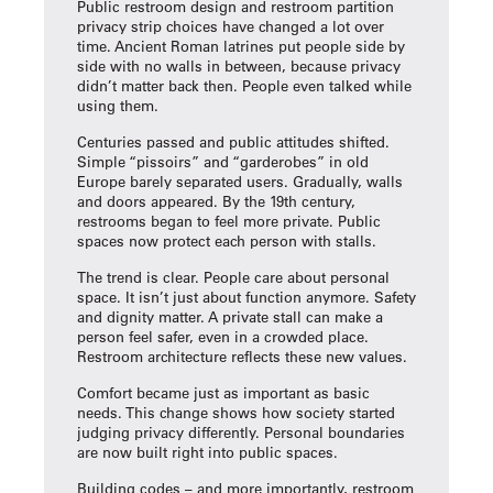
Public restroom design and
restroom partition
privacy strip
choices have changed a lot over
time. Ancient Roman latrines put people side by
side with no walls in between, because privacy
didn’t matter back then. People even talked while
using them.
Centuries passed and public attitudes shifted.
Simple “pissoirs” and “garderobes” in old
Europe barely separated users. Gradually, walls
and doors appeared. By the 19th century,
restrooms began to feel more private. Public
spaces now protect each person with stalls.
The trend is clear. People care about personal
space. It isn’t just about function anymore. Safety
and dignity matter. A private stall can make a
person feel safer, even in a crowded place.
Restroom architecture reflects these new values.
Comfort became just as important as basic
needs. This change shows how society started
judging privacy differently. Personal boundaries
are now built right into public spaces.
Building codes – and more importantly, restroom