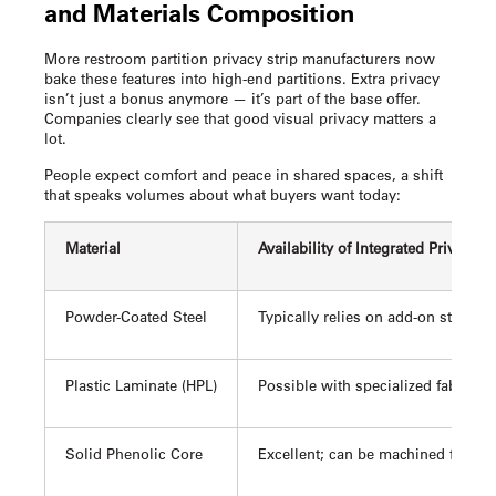
and Materials Composition
More
restroom partition privacy strip
manufacturers now
bake these features into high-end partitions. Extra privacy
isn’t just a bonus anymore — it’s part of the base offer.
Companies clearly see that good visual privacy matters a
lot.
People expect comfort and peace in shared spaces, a shift
that speaks volumes about what buyers want today:
Material
Availability of Integrated Privacy 
Powder-Coated Steel
Typically relies on add-on strips/c
Plastic Laminate (HPL)
Possible with specialized fabrica
Solid Phenolic Core
Excellent; can be machined for inte