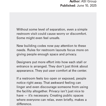
Author:
ASI Group
Published:
June 10, 2025
Without some level of separation, even a simple
restroom visit could cause worry or discomfort.
Some might even feel unsafe.
New building codes now pay attention to these
needs. Rules for restroom layouts focus more on
giving people enough space and privacy.
Designers put more effort into how each stall or
entrance is arranged. They don’t just think about
appearance. They put user comfort at the center.
If a restroom feels too open or exposed, people
notice right away. That awkward feeling can
linger and even discourage someone from using
the facility altogether. Privacy isn’t just nice to
have — it’s necessary. Creating public spaces
where everyone can relax, even briefly, makes a
difference.