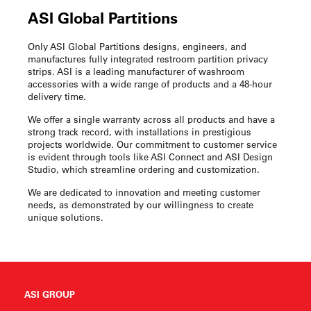
ASI Global Partitions
Only ASI Global Partitions designs, engineers, and
manufactures fully integrated
restroom partition privacy
strips
. ASI is a leading manufacturer of washroom
accessories with a wide range of products and a 48-hour
delivery time.
We offer a single warranty across all products and have a
strong track record, with installations in prestigious
projects worldwide. Our commitment to customer service
is evident through tools like ASI Connect and ASI Design
Studio, which streamline ordering and customization.
We are dedicated to innovation and meeting customer
needs, as demonstrated by our willingness to create
unique solutions.
ASI GROUP