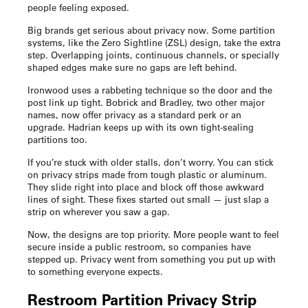
people feeling exposed.
Big brands get serious about privacy now. Some partition
systems, like the Zero Sightline (ZSL) design, take the extra
step. Overlapping joints, continuous channels, or specially
shaped edges make sure no gaps are left behind.
Ironwood uses a rabbeting technique so the door and the
post link up tight. Bobrick and Bradley, two other major
names, now offer privacy as a standard perk or an
upgrade. Hadrian keeps up with its own tight-sealing
partitions too.
If you’re stuck with older stalls, don’t worry. You can stick
on privacy strips made from tough plastic or aluminum.
They slide right into place and block off those awkward
lines of sight. These fixes started out small — just slap a
strip on wherever you saw a gap.
Now, the designs are top priority. More people want to feel
secure inside a public restroom, so companies have
stepped up. Privacy went from something you put up with
to something everyone expects.
Restroom Partition Privacy Strip