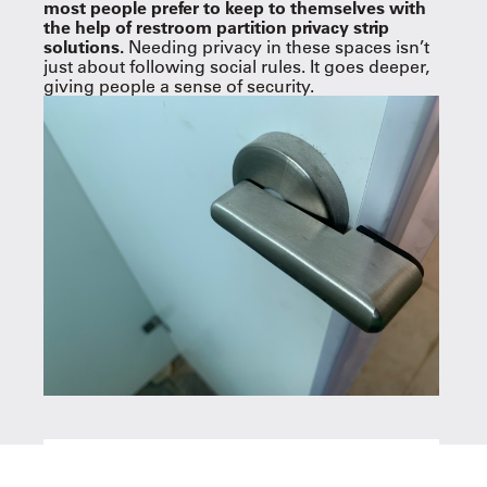
most people prefer to keep to themselves with
the help of restroom partition privacy strip
solutions.
Needing privacy in these spaces isn’t
just about following social rules. It goes deeper,
giving people a sense of security.