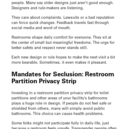
people. Many say older designs just aren’t good enough.
Designers and rule-makers are listening.
They care about complaints. Lawsuits or a bad reputation
can force quick changes. Feedback travels fast through
social media and word of mouth.
Restrooms shape daily comfort for everyone. They sit at
the center of small but meaningful freedoms. The urge for
better safety and respect never stands still.
Each new design or rule hopes to make the next visit a bit
more bearable. Sometimes, it even makes it pleasant.
Mandates for Seclusion:
Restroom
Partition Privacy Strip
Investing in a
restroom partition privacy strip
for toilet
partitions and other areas of your facility’s bathrooms
plays a huge role in design. If people do not feel safe or
shielded from others, many will simply avoid public
bathrooms. This choice can cause health problems.
Some folks might not participate fully in daily life, just
because a restroom feels unsafe. Transgender people often