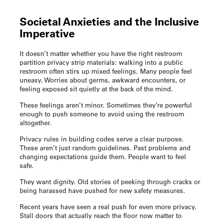
Societal Anxieties and the Inclusive
Imperative
It doesn’t matter whether you have the right
restroom
partition privacy strip
materials: walking into a public
restroom often stirs up mixed feelings. Many people feel
uneasy. Worries about germs, awkward encounters, or
feeling exposed sit quietly at the back of the mind.
These feelings aren’t minor. Sometimes they’re powerful
enough to push someone to avoid using the restroom
altogether.
Privacy rules in building codes serve a clear purpose.
These aren’t just random guidelines. Past problems and
changing expectations guide them. People want to feel
safe.
They want dignity. Old stories of peeking through cracks or
being harassed have pushed for new safety measures.
Recent years have seen a real push for even more privacy.
Stall doors that actually reach the floor now matter to