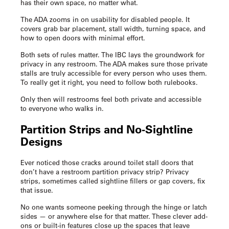
has their own space, no matter what.
The ADA zooms in on usability for disabled people. It
covers grab bar placement, stall width, turning space, and
how to open doors with minimal effort.
Both sets of rules matter. The IBC lays the groundwork for
privacy in any restroom. The ADA makes sure those private
stalls are truly accessible for every person who uses them.
To really get it right, you need to follow both rulebooks.
Only then will restrooms feel both private and accessible
to everyone who walks in.
Partition Strips and No-Sightline
Designs
Ever noticed those cracks around toilet stall doors that
don’t have a
restroom partition privacy strip
? Privacy
strips, sometimes called sightline fillers or gap covers, fix
that issue.
No one wants someone peeking through the hinge or latch
sides — or anywhere else for that matter. These clever add-
ons or built-in features close up the spaces that leave