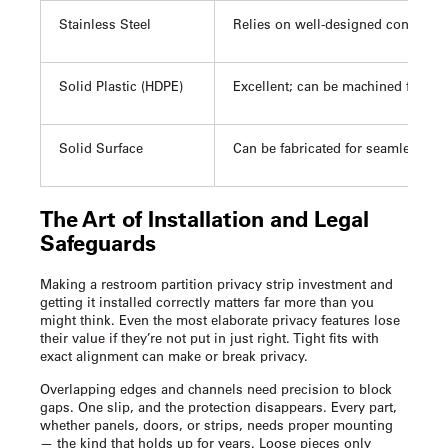
Stainless Steel
Relies on well-designed continuou
Solid Plastic (HDPE)
Excellent; can be machined for inte
Solid Surface
Can be fabricated for seamless, in
The Art of Installation and Legal
Safeguards
Making a
restroom partition privacy strip
investment and
getting it installed correctly matters far more than you
might think. Even the most elaborate privacy features lose
their value if they’re not put in just right. Tight fits with
exact alignment can make or break privacy.
Overlapping edges and channels need precision to block
gaps. One slip, and the protection disappears. Every part,
whether panels, doors, or strips, needs proper mounting
— the kind that holds up for years. Loose pieces only