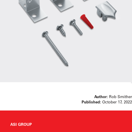
Author:
Rob Smither
Published:
October 17, 2022
ASI GROUP