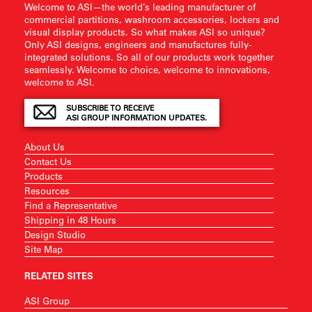
Welcome to ASI—the world’s leading manufacturer of
commercial partitions, washroom accessories, lockers and
visual display products. So what makes ASI so unique?
Only ASI designs, engineers and manufactures fully-
integrated solutions. So all of our products work together
seamlessly. Welcome to choice, welcome to innovations,
welcome to ASI.
SUBSCRIBE TO RECEIVE
ASI GROUP INFORMATION UPDATES.
About Us
Contact Us
Products
Resources
Find a Representative
Shipping in 48 Hours
Design Studio
Site Map
RELATED SITES
ASI Group