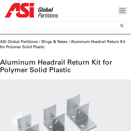
ASI Global Partitions
/
Blogs & News
/ Aluminum Headrail Return Kit
for Polymer Solid Plastic
Aluminum Headrail Return Kit for
Polymer Solid Plastic