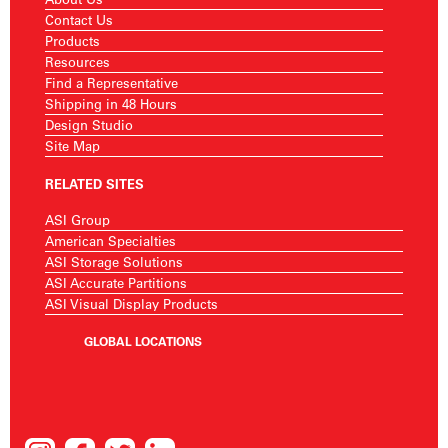
Contact Us
Products
Resources
Find a Representative
Shipping in 48 Hours
Design Studio
Site Map
RELATED SITES
ASI Group
American Specialties
ASI Storage Solutions
ASI Accurate Partitions
ASI Visual Display Products
GLOBAL LOCATIONS