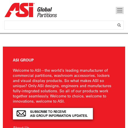
ASI GROUP
Welcome to ASI—the world’s leading manufacturer of
commercial partitions, washroom accessories, lockers
and visual display products. So what makes ASI so
unique? Only ASI designs, engineers and manufactures
fully-integrated solutions. So all of our products work
together seamlessly. Welcome to choice, welcome to
innovations, welcome to ASI.
SUBSCRIBE TO RECEIVE
ASI GROUP INFORMATION UPDATES.
About Us