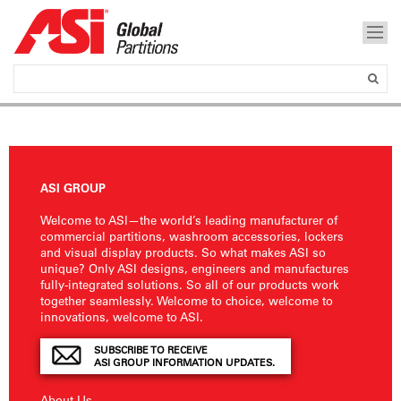
ASI GROUP
Welcome to ASI—the world’s leading manufacturer of
commercial partitions, washroom accessories, lockers
and visual display products. So what makes ASI so
unique? Only ASI designs, engineers and manufactures
fully-integrated solutions. So all of our products work
together seamlessly. Welcome to choice, welcome to
innovations, welcome to ASI.
SUBSCRIBE TO RECEIVE
ASI GROUP INFORMATION UPDATES.
About Us