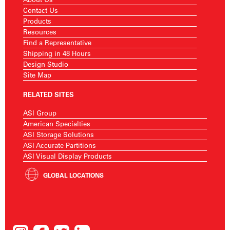
Contact Us
Products
Resources
Find a Representative
Shipping in 48 Hours
Design Studio
Site Map
RELATED SITES
ASI Group
American Specialties
ASI Storage Solutions
ASI Accurate Partitions
ASI Visual Display Products
GLOBAL LOCATIONS