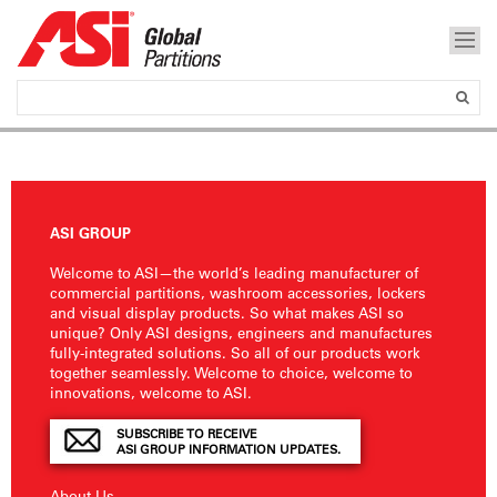
ASI GROUP
Welcome to ASI—the world’s leading manufacturer of
commercial partitions, washroom accessories, lockers
and visual display products. So what makes ASI so
unique? Only ASI designs, engineers and manufactures
fully-integrated solutions. So all of our products work
together seamlessly. Welcome to choice, welcome to
innovations, welcome to ASI.
SUBSCRIBE TO RECEIVE
ASI GROUP INFORMATION UPDATES.
About Us