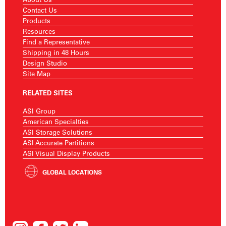
Contact Us
Products
Resources
Find a Representative
Shipping in 48 Hours
Design Studio
Site Map
RELATED SITES
ASI Group
American Specialties
ASI Storage Solutions
ASI Accurate Partitions
ASI Visual Display Products
GLOBAL LOCATIONS