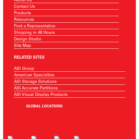
Contact Us
Products
Resources
Find a Representative
Shipping in 48 Hours
Design Studio
Site Map
RELATED SITES
ASI Group
American Specialties
ASI Storage Solutions
ASI Accurate Partitions
ASI Visual Display Products
GLOBAL LOCATIONS