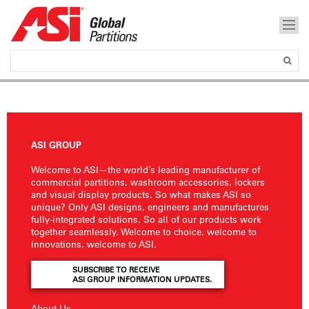
ASI GROUP
Welcome to ASI—the world’s leading manufacturer of
commercial partitions, washroom accessories, lockers
and visual display products. So what makes ASI so
unique? Only ASI designs, engineers and manufactures
fully-integrated solutions. So all of our products work
together seamlessly. Welcome to choice, welcome to
innovations, welcome to ASI.
SUBSCRIBE TO RECEIVE
ASI GROUP INFORMATION UPDATES.
About Us