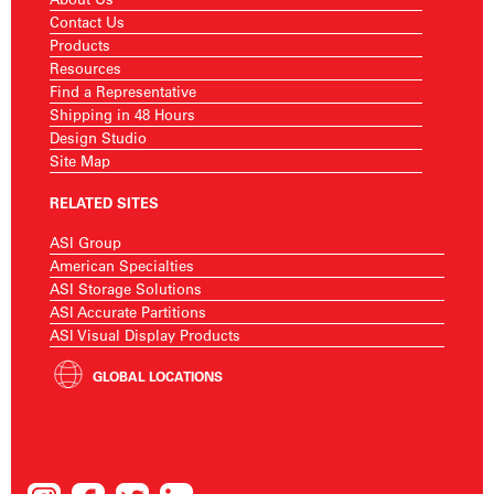
Contact Us
Products
Resources
Find a Representative
Shipping in 48 Hours
Design Studio
Site Map
RELATED SITES
ASI Group
American Specialties
ASI Storage Solutions
ASI Accurate Partitions
ASI Visual Display Products
GLOBAL LOCATIONS