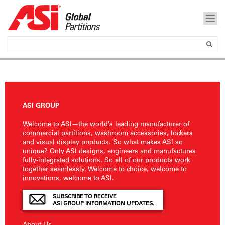
ASI GROUP
Welcome to ASI—the world’s leading manufacturer of
commercial partitions, washroom accessories, lockers
and visual display products. So what makes ASI so
unique? Only ASI designs, engineers and manufactures
fully-integrated solutions. So all of our products work
together seamlessly. Welcome to choice, welcome to
innovations, welcome to ASI.
SUBSCRIBE TO RECEIVE
ASI GROUP INFORMATION UPDATES.
About Us