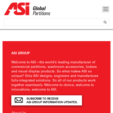
ASI GROUP
Welcome to ASI—the world’s leading manufacturer of
commercial partitions, washroom accessories, lockers
and visual display products. So what makes ASI so
unique? Only ASI designs, engineers and manufactures
fully-integrated solutions. So all of our products work
together seamlessly. Welcome to choice, welcome to
innovations, welcome to ASI.
SUBSCRIBE TO RECEIVE
ASI GROUP INFORMATION UPDATES.
About Us