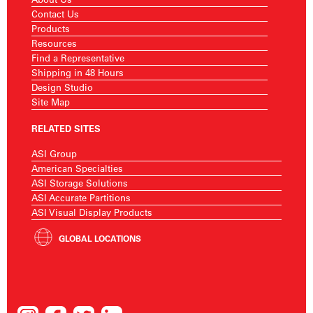
Contact Us
Products
Resources
Find a Representative
Shipping in 48 Hours
Design Studio
Site Map
RELATED SITES
ASI Group
American Specialties
ASI Storage Solutions
ASI Accurate Partitions
ASI Visual Display Products
GLOBAL LOCATIONS