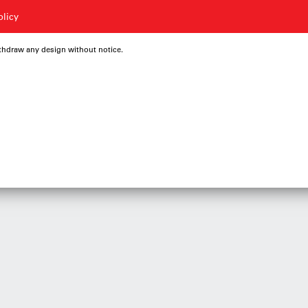
olicy
ithdraw any design without notice.