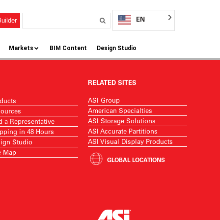
EN
uilder
Markets
BIM Content
Design Studio
RELATED SITES
ASI Group
ducts
American Specialties
ources
ASI Storage Solutions
d a Representative
ASI Accurate Partitions
pping in 48 Hours
ASI Visual Display Products
ign Studio
e Map
GLOBAL LOCATIONS