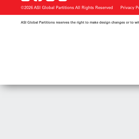
©2026 ASI Global Partitions
All Rights Reserved
Privacy P
ASI Global Partitions reserves the right to make design changes or to w