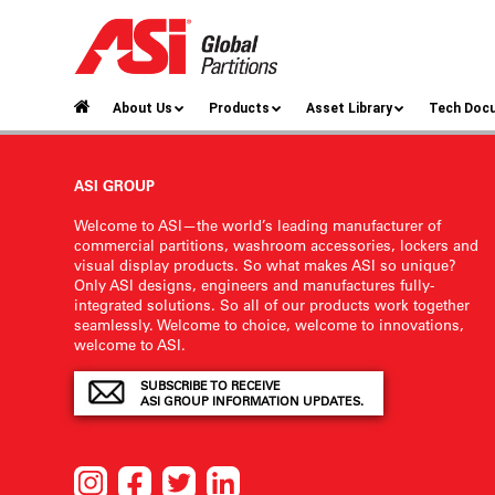
About Us
Products
Asset Library
Tech Doc
ASI GROUP
Welcome to ASI—the world’s leading manufacturer of
commercial partitions, washroom accessories, lockers and
visual display products. So what makes ASI so unique?
Only ASI designs, engineers and manufactures fully-
integrated solutions. So all of our products work together
seamlessly. Welcome to choice, welcome to innovations,
welcome to ASI.
SUBSCRIBE TO RECEIVE
ASI GROUP INFORMATION UPDATES.