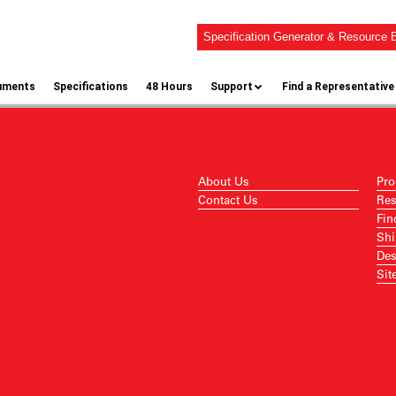
Specification Generator & Resource B
uments
Specifications
48 Hours
Support
Find a Representative
About Us
Pro
Contact Us
Res
Fin
Shi
Des
Sit