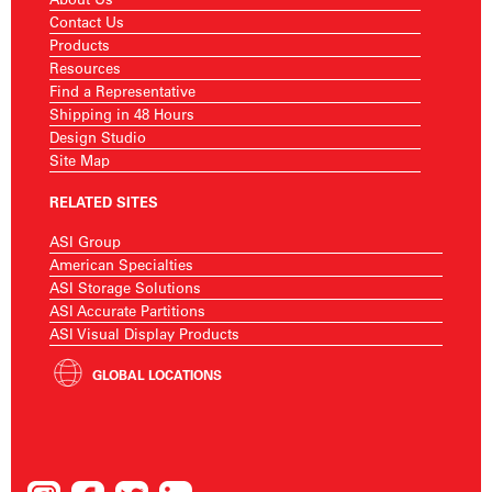
Contact Us
Products
Resources
Find a Representative
Shipping in 48 Hours
Design Studio
Site Map
RELATED SITES
ASI Group
American Specialties
ASI Storage Solutions
ASI Accurate Partitions
ASI Visual Display Products
GLOBAL LOCATIONS