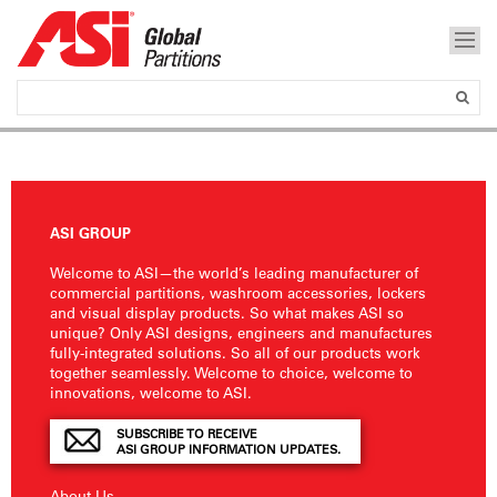
ASI GROUP
Welcome to ASI—the world’s leading manufacturer of
commercial partitions, washroom accessories, lockers
and visual display products. So what makes ASI so
unique? Only ASI designs, engineers and manufactures
fully-integrated solutions. So all of our products work
together seamlessly. Welcome to choice, welcome to
innovations, welcome to ASI.
SUBSCRIBE TO RECEIVE
ASI GROUP INFORMATION UPDATES.
About Us