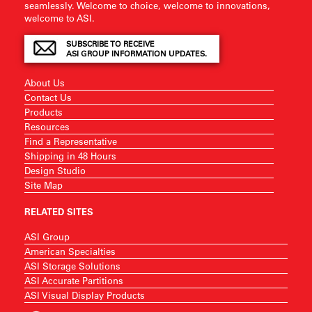
seamlessly. Welcome to choice, welcome to innovations,
welcome to ASI.
SUBSCRIBE TO RECEIVE
ASI GROUP INFORMATION UPDATES.
About Us
Contact Us
Products
Resources
Find a Representative
Shipping in 48 Hours
Design Studio
Site Map
RELATED SITES
ASI Group
American Specialties
ASI Storage Solutions
ASI Accurate Partitions
ASI Visual Display Products