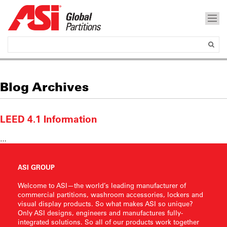
Blog Archives
LEED 4.1 Information
…
ASI GROUP
Welcome to ASI—the world’s leading manufacturer of
commercial partitions, washroom accessories, lockers and
visual display products. So what makes ASI so unique?
Only ASI designs, engineers and manufactures fully-
integrated solutions. So all of our products work together