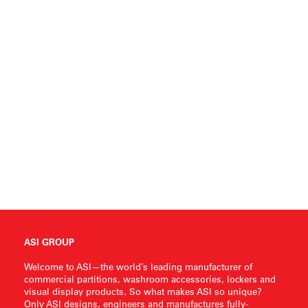
ASI GROUP
Welcome to ASI—the world’s leading manufacturer of
commercial partitions, washroom accessories, lockers and
visual display products. So what makes ASI so unique?
Only ASI designs, engineers and manufactures fully-