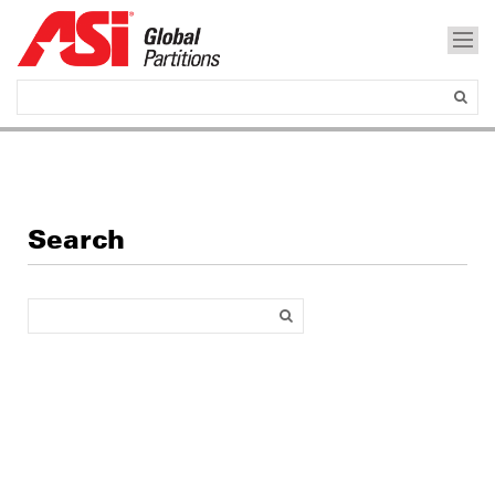
Search