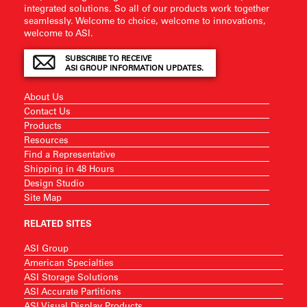
integrated solutions. So all of our products work together
seamlessly. Welcome to choice, welcome to innovations,
welcome to ASI.
SUBSCRIBE TO RECEIVE
ASI GROUP INFORMATION UPDATES.
About Us
Contact Us
Products
Resources
Find a Representative
Shipping in 48 Hours
Design Studio
Site Map
RELATED SITES
ASI Group
American Specialties
ASI Storage Solutions
ASI Accurate Partitions
ASI Visual Display Products