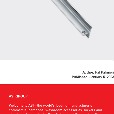
Author:
Pat Palmieri
Published:
January 5, 2023
ASI GROUP
Welcome to ASI—the world’s leading manufacturer of
commercial partitions, washroom accessories, lockers and