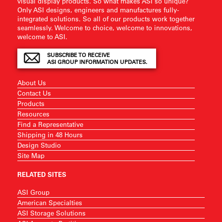
visual display products. So what makes ASI so unique?
Only ASI designs, engineers and manufactures fully-
integrated solutions. So all of our products work together
seamlessly. Welcome to choice, welcome to innovations,
welcome to ASI.
SUBSCRIBE TO RECEIVE
ASI GROUP INFORMATION UPDATES.
About Us
Contact Us
Products
Resources
Find a Representative
Shipping in 48 Hours
Design Studio
Site Map
RELATED SITES
ASI Group
American Specialties
ASI Storage Solutions