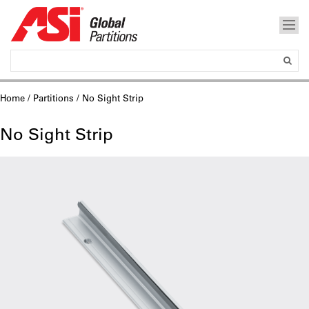
Home
/
Partitions
/ No Sight Strip
No Sight Strip