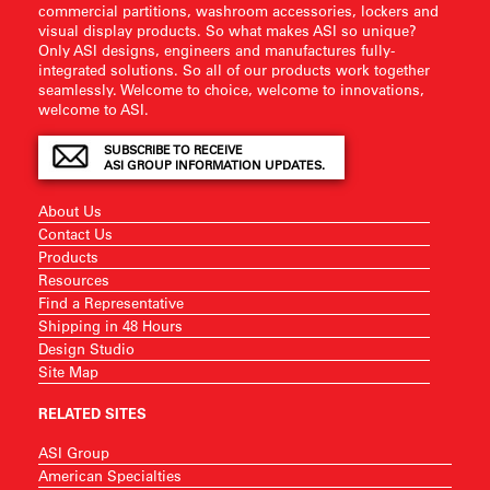
commercial partitions, washroom accessories, lockers and
visual display products. So what makes ASI so unique?
Only ASI designs, engineers and manufactures fully-
integrated solutions. So all of our products work together
seamlessly. Welcome to choice, welcome to innovations,
welcome to ASI.
SUBSCRIBE TO RECEIVE
ASI GROUP INFORMATION UPDATES.
About Us
Contact Us
Products
Resources
Find a Representative
Shipping in 48 Hours
Design Studio
Site Map
RELATED SITES
ASI Group
American Specialties