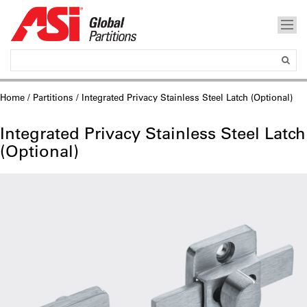
Home
/
Partitions
/ Integrated Privacy Stainless Steel Latch (Optional)
Integrated Privacy Stainless Steel Latch
(Optional)