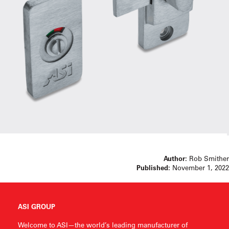
Author:
Rob Smither
Published:
November 1, 2022
ASI GROUP
Welcome to ASI—the world’s leading manufacturer of