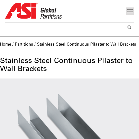
Home
/
Partitions
/ Stainless Steel Continuous Pilaster to Wall Brackets
Stainless Steel Continuous Pilaster to
Wall Brackets