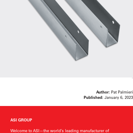
Author:
Pat Palmieri
Published:
January 6, 2023
ASI GROUP
Welcome to ASI—the world’s leading manufacturer of