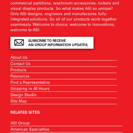
commercial partitions, washroom accessories, lockers and
visual display products. So what makes ASI so unique?
Only ASI designs, engineers and manufactures fully-
integrated solutions. So all of our products work together
seamlessly. Welcome to choice, welcome to innovations,
welcome to ASI.
SUBSCRIBE TO RECEIVE
ASI GROUP INFORMATION UPDATES.
About Us
Contact Us
Products
Resources
Find a Representative
Shipping in 48 Hours
Design Studio
Site Map
RELATED SITES
ASI Group
American Specialties