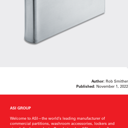
Author:
Rob Smither
Published:
November 1, 2022
ASI GROUP
Welcome to ASI—the world’s leading manufacturer of
commercial partitions, washroom accessories, lockers and