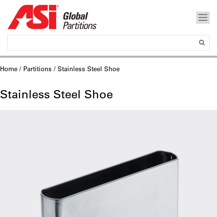
Home
/
Partitions
/ Stainless Steel Shoe
Stainless Steel Shoe