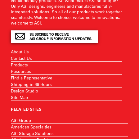
visual display products. So what makes ASI so unique?
Only ASI designs, engineers and manufactures fully-
integrated solutions. So all of our products work together
seamlessly. Welcome to choice, welcome to innovations,
welcome to ASI.
SUBSCRIBE TO RECEIVE
ASI GROUP INFORMATION UPDATES.
About Us
Contact Us
Products
Resources
Find a Representative
Shipping in 48 Hours
Design Studio
Site Map
RELATED SITES
ASI Group
American Specialties
ASI Storage Solutions