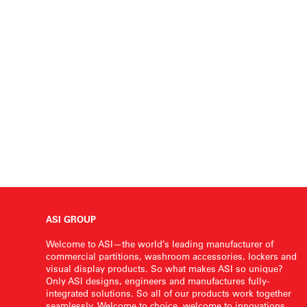
ASI GROUP
Welcome to ASI—the world’s leading manufacturer of
commercial partitions, washroom accessories, lockers and
visual display products. So what makes ASI so unique?
Only ASI designs, engineers and manufactures fully-
integrated solutions. So all of our products work together
seamlessly. Welcome to choice, welcome to innovations,