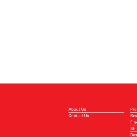
About Us
Pro
Contact Us
Res
Fin
Shi
Des