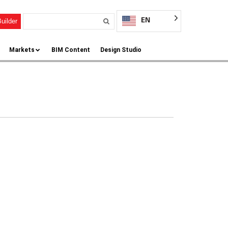
EN
uilder
Markets
BIM Content
Design Studio