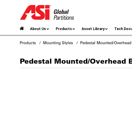
About Us
Products
Asset Library
Tech Doc
Products
/
Mounting Styles
/ Pedestal Mounted/Overhead
Pedestal Mounted/Overhead 