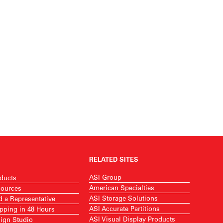
RELATED SITES
ASI Group
ducts
American Specialties
ources
ASI Storage Solutions
d a Representative
ASI Accurate Partitions
pping in 48 Hours
ASI Visual Display Products
ign Studio