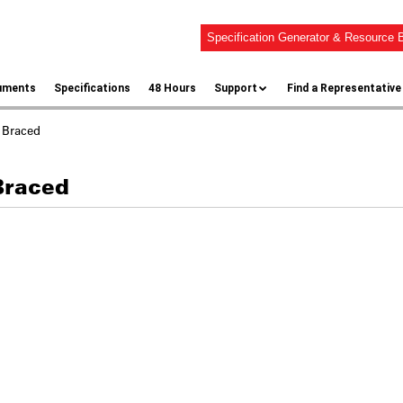
Specification Generator & Resource B
uments
Specifications
48 Hours
Support
Find a Representative
 Braced
Braced