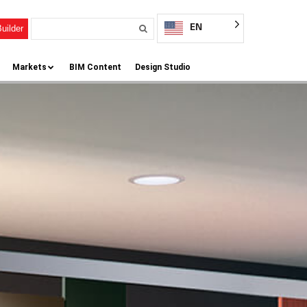
EN
uilder
Markets
BIM Content
Design Studio