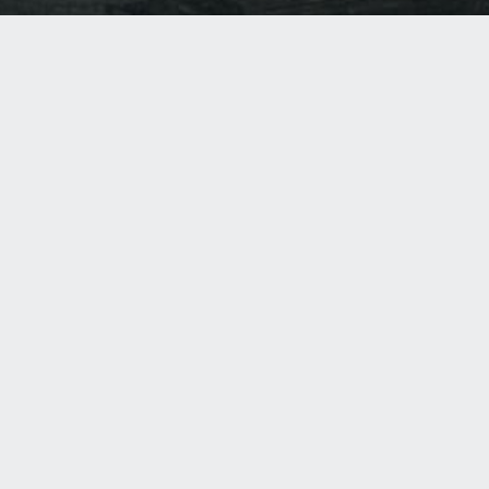
ASI GROUP
Welcome to ASI—the world’s leading manufacturer of
commercial partitions, washroom accessories, lockers and
visual display products. So what makes ASI so unique?
Only ASI designs, engineers and manufactures fully-
integrated solutions. So all of our products work together
seamlessly. Welcome to choice, welcome to innovations,
welcome to ASI.
ASI GROUP