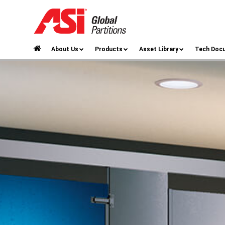
About Us
Products
Asset Library
Tech Doc