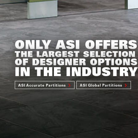
ONLY ASI OFFERS
THE LARGEST SELECTION
OF DESIGNER OPTIONS
IN THE INDUSTRY
ASI Accurate Partitions
ASI Global Partitions