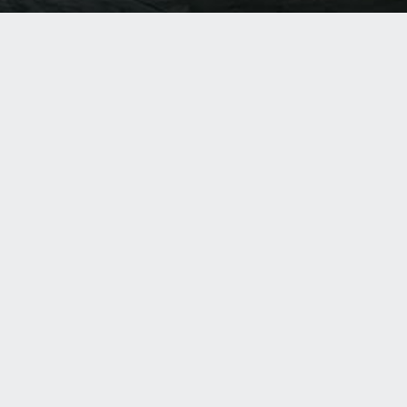
About Us
Was
Products
Har
Resources