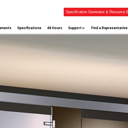
Specification Generator & Resource B
uments
Specifications
48 Hours
Support
Find a Representative