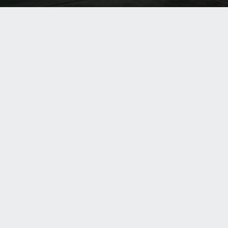
RELATED SITES
ASI Group
hroom Accessories
American Specialties, Inc.
dware
ASI Global Partitions
GLOBAL LOCATIONS
RELATED SITES