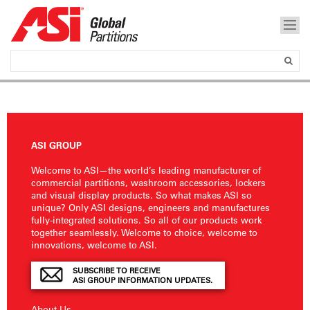
ASI GROUP
Welcome to ASI—the world’s leading manufacturer of
commercial partitions, washroom accessories, lockers
and visual display products. So what makes ASI so
unique? Only ASI designs, engineers and manufactures
fully-integrated solutions. So all of our products work
together seamlessly. Welcome to choice, welcome to
innovations, welcome to ASI.
SUBSCRIBE TO RECEIVE
ASI GROUP INFORMATION UPDATES.
About Us