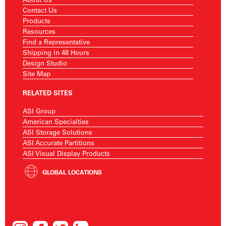
Contact Us
Products
Resources
Find a Representative
Shipping in 48 Hours
Design Studio
Site Map
RELATED SITES
ASI Group
American Specialties
ASI Storage Solutions
ASI Accurate Partitions
ASI Visual Display Products
GLOBAL LOCATIONS